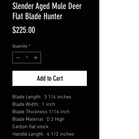
Slender Aged Mule Deer
Flat Blade Hunter
Price
$225.00
Quantity
*
Add to Cart
Blade Length: 3 1/4 inches
Blade Width: 1 inch
Blade Thickness 1/16 inch
Blade Material: D 2 High
Carbon flat stock
Handle Length: 4 1/2 inches