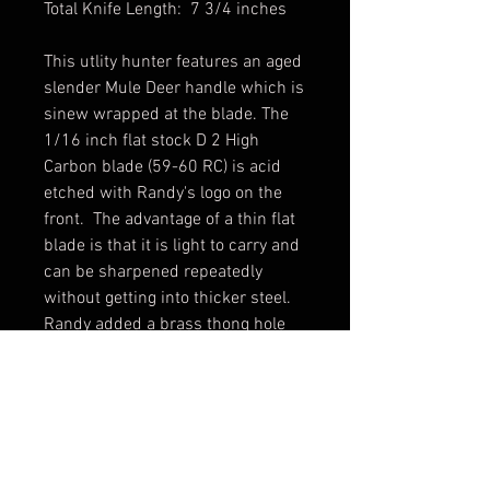
Total Knife Length: 7 3/4 inches
This utlity hunter features an aged
slender Mule Deer handle which is
sinew wrapped at the blade. The
1/16 inch flat stock D 2 High
Carbon blade (59-60 RC) is acid
etched with Randy's logo on the
front. The advantage of a thin flat
blade is that it is light to carry and
can be sharpened repeatedly
without getting into thicker steel.
Randy added a brass thong hole
through which he threaded a
leather lanyard for security. A
distressed leather sheath and
zippered storage case
are included.