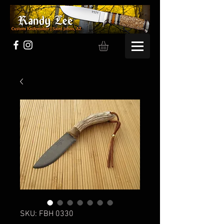
SKU: FBH 0330