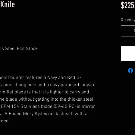
Knife
$225
Quantit
s Steel Flat Stock
p point hunter features a Navy and Red G-
 pins, thong hole and a navy paracord lanyard
in flat blade is that it is lighter to carry and
e blade without getting into the thicker steel
e CPM 154 Stainless blade (59-60 RC) is mirror
ngs. A Faded Glory Kydex neck sheath with a
luded.