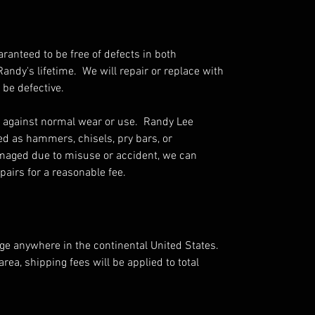
aranteed to be free of defects in both
ndy's lifetime. We will repair or replace with
 be defective.
 against normal wear or use. Randy Lee
ed as hammers, chisels, pry bars, or
amaged due to misuse or accident, we can
airs for a reasonable fee.
rge anywhere in the continental United States.
area, shipping fees will be applied to total