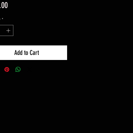
Price
.00
y
*
Add to Cart