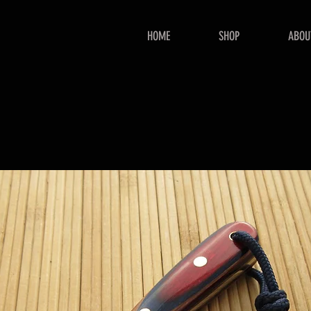
HOME
SHOP
ABOU