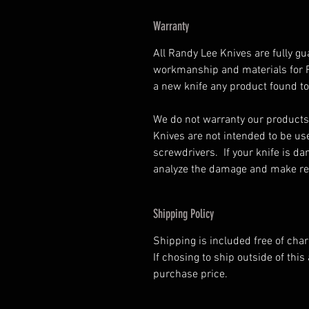
Warranty
All Randy Lee Knives are fully gu
workmanship and materials for Ra
a new knife any product found to
We do not warranty our products
Knives are not intended to be us
screwdrivers. If your knife is d
analyze the damage and make rep
Shipping Policy
Shipping is included free of cha
If chosing to ship outside of this 
purchase price.