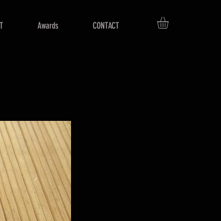
T
Awards
CONTACT