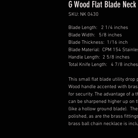
G Wood Flat Blade Neck 
SKU: NK 0430
Blade Length: 2 1/4 inches
Blade Width: 5/8 inches
Blade Thickness: 1/16 inch
Blade Material: CPM 154 Stainles
Handle Length: 2 5/8 inches
Total Knife Length: 4 7/8 inches
This small flat blade utility dro
Wood handle accented with brass
for security. The advantage of a th
can be sharpened higher up on th
(like a hollow ground blade). Th
polished, as are the brass fitti
brass ball chain necklace is inc