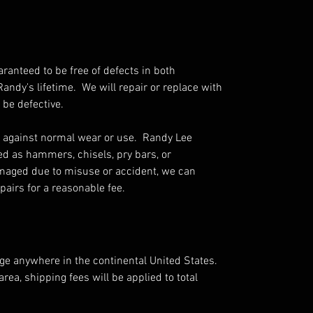
aranteed to be free of defects in both
ndy's lifetime. We will repair or replace with
 be defective.
 against normal wear or use. Randy Lee
ed as hammers, chisels, pry bars, or
amaged due to misuse or accident, we can
airs for a reasonable fee.
rge anywhere in the continental United States.
area, shipping fees will be applied to total