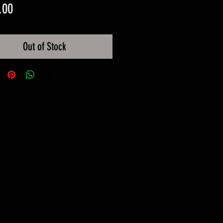
Price
.00
Out of Stock