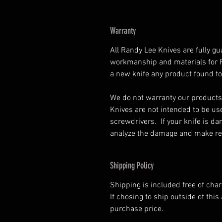
Warranty
All Randy Lee Knives are fully gu
workmanship and materials for Ra
a new knife any product found to
We do not warranty our products
Knives are not intended to be us
screwdrivers. If your knife is d
analyze the damage and make rep
Shipping Policy
Shipping is included free of cha
If chosing to ship outside of this 
purchase price.