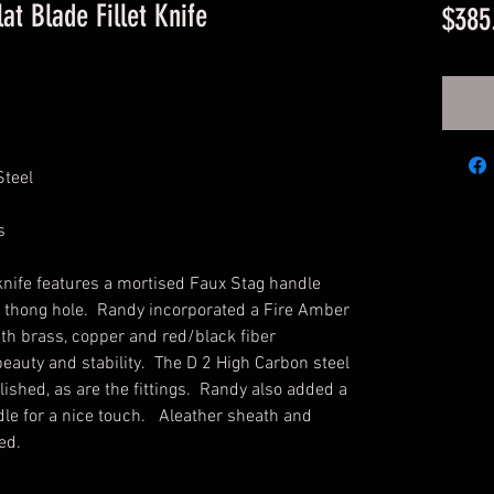
at Blade Fillet Knife
$385
Steel
s
t knife features a mortised Faux Stag handle
 thong hole. Randy incorporated a Fire Amber
with brass, copper and red/black fiber
eauty and stability. The D 2 High Carbon steel
olished, as are the fittings. Randy also added a
dle for a nice touch. Aleather sheath and
ded.