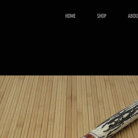
HOME
SHOP
ABOU