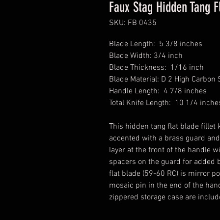
Faux Stag Hidden Tang Fl
SKU: FB 0435
Blade Length: 5 3/8 inches
Blade Width: 3/4 inch
Blade Thickness: 1/16 inch
Blade Material: D 2 High Carbon 
Handle Length: 4 7/8 inches
Total Knife Length: 10 1/4 inche
This hidden tang flat blade fille
accented with a brass guard and
layer at the front of the handle 
spacers on the guard for added b
flat blade (59-60 RC) is mirror p
mosaic pin in the end of the han
zippered storage case are inclu