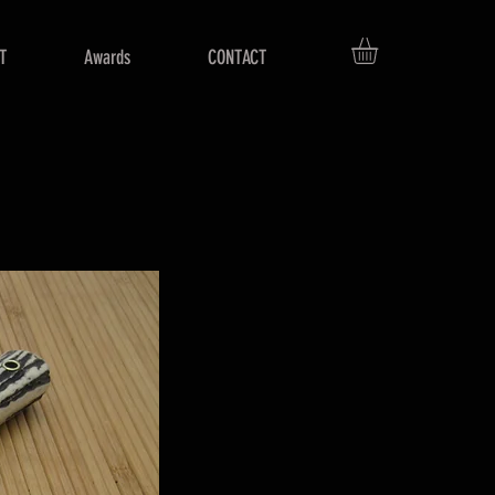
T
Awards
CONTACT