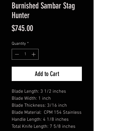
Burnished Sambar Stag
Hunter
Price
$745.00
Quantity
*
Add to Cart
Blade Length: 3 1/2 inches
Blade Width: 1 inch
Blade Thickness: 3/16 inch
Blade Material: CPM 154 Stainless
Handle Length: 4 1/8 inches
Total Knife Length: 7 5/8 inches