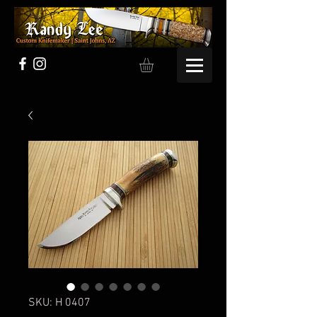
SKU: H 0407