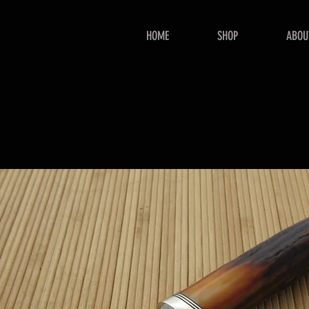
HOME
SHOP
ABOU