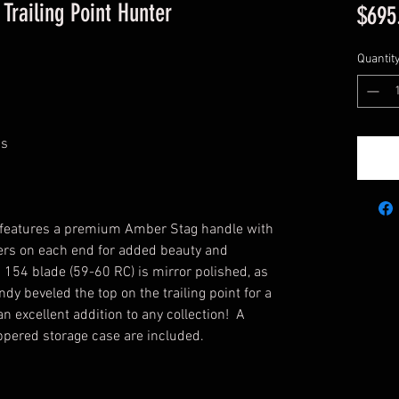
Trailing Point Hunter
$695
Quantit
ss
r features a premium Amber Stag handle with
cers on each end for added beauty and
 154 blade (59-60 RC) is mirror polished, as
ndy beveled the top on the trailing point for a
n excellent addition to any collection! A
ppered storage case are included.