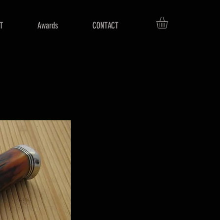
T
Awards
CONTACT