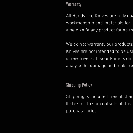
Warranty
All Randy Lee Knives are fully gu
workmanship and materials for Ra
a new knife any product found to
We do not warranty our products
Knives are not intended to be us
screwdrivers. If your knife is d
analyze the damage and make rep
Shipping Policy
Shipping is included free of cha
If chosing to ship outside of this 
purchase price.