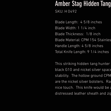
Amber Stag Hidden Tang 
SKU: H 0492
Blade Length: 4 5/8 inches
Blade Width: 1 1/4 inch
Blade Thickness: 1/8 inch
Blade Material: CPM 154 Stainle
Handle Length: 4 5/8 inches
Total Knife Length: 9 1/4 inches
This striking hidden tang hunte
black G10 and nickel silver spa
stability. The hollow ground CPM
are the nickel silver bolsters. Ra
nice touch. This knife would be a
distressed leather sheath and zi