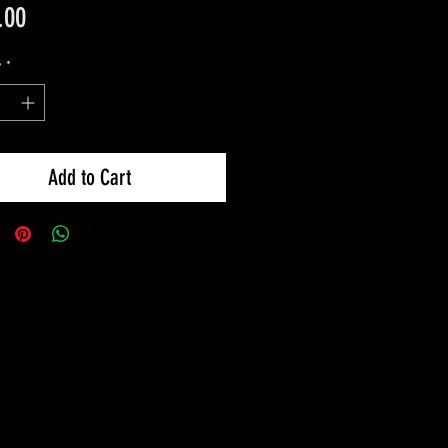
Price
.00
y
*
Add to Cart