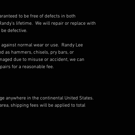
aranteed to be free of defects in both
ndy's lifetime. We will repair or replace with
 be defective.
 against normal wear or use. Randy Lee
ed as hammers, chisels, pry bars, or
amaged due to misuse or accident, we can
airs for a reasonable fee.
rge anywhere in the continental United States.
area, shipping fees will be applied to total