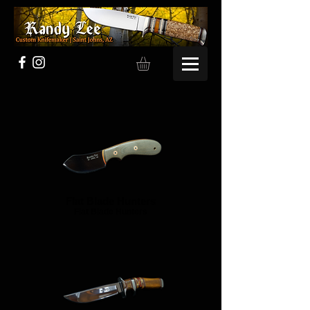
Flat Blade Hunters
Flat Blade Hunters