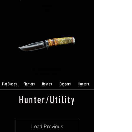
Daggers
Daggers
Hunting/Utility
Hunting/Utility
Flat Blades
Fighters
Bowies
Daggers
Hunters
Hunter/Utility
Load Previous