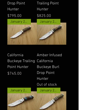
Drop Point
Trailing Point
Hunter
Hunter
Price
Price
$795.00
$825.00
January 2026
January 2026
California
Amber Infused
Buckeye Trailing
California
Point Hunter
Buckeye Burl
Drop Point
Price
$745.00
Hunter
Out of stock
January 2026
January 2026