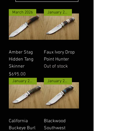
March 2026
January 2026
Amber Stag
Faux Ivory Drop
Hidden Tang
Point Hunter
Skinner
Out of stock
Price
$695.00
January 2026
January 2026
California
Blackwood
Buckeye Burl
Southwest