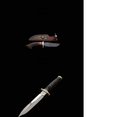
Fighters
Fighters
Bowies
Bowies